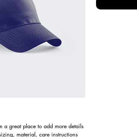
m a great place to add more details 
zing, material, care instructions 