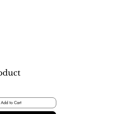
oduct
Add to Cart