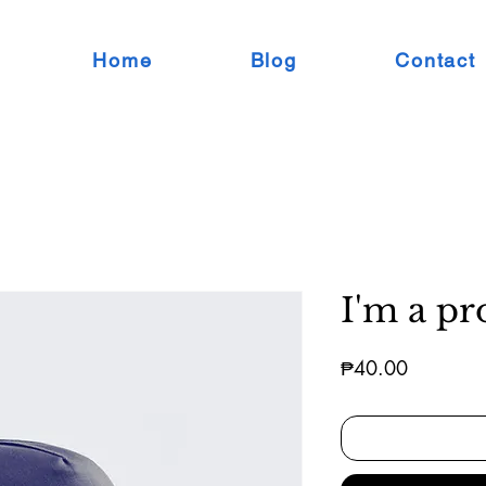
Home
Blog
Contact
I'm a pr
Price
₱40.00