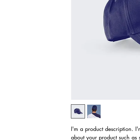
I'm a product description. I'
about your product such as si