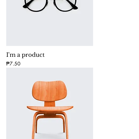
I'm a product
Price
₱7.50