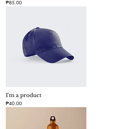
Price
₱85.00
I'm a product
Price
₱40.00