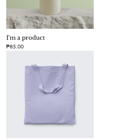
I'm a product
Price
₱85.00