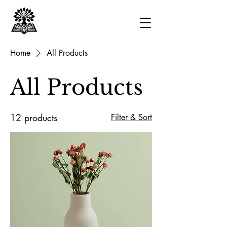
Home
All Products
All Products
12 products
Filter & Sort