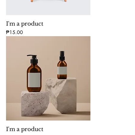
I'm a product
Price
₱15.00
I'm a product