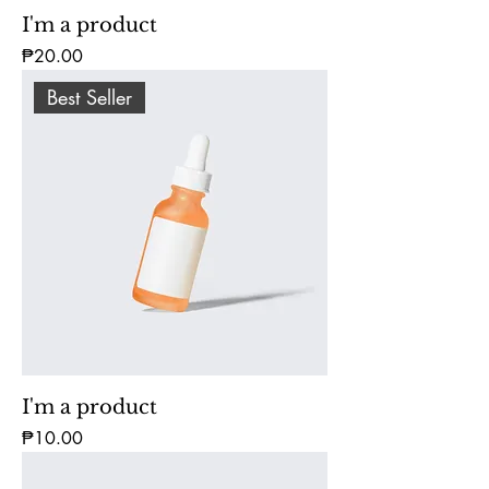
I'm a product
Price
₱20.00
Best Seller
I'm a product
Price
₱10.00