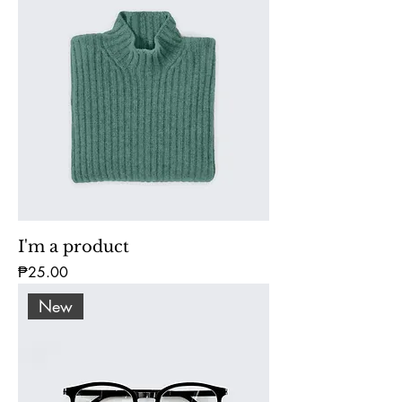
I'm a product
Price
₱25.00
New