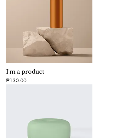
I'm a product
Price
₱130.00